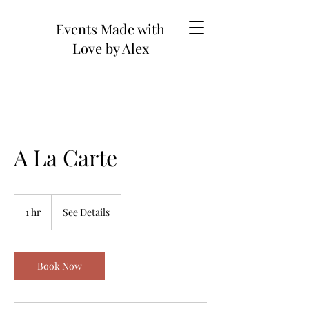
Events Made with
Love by Alex
A La Carte
See
Details
1 hr
1
See Details
h
Book Now