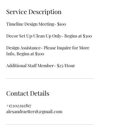
Service Description
Timeline Design Meeting- $100
Decor Set Up/Clean Up Only- Begins at $300
Design Assistance- Please Inquire for More
Info, Begins at $500
Contact Details
+17202292817
alexandraetter18@gmail.com